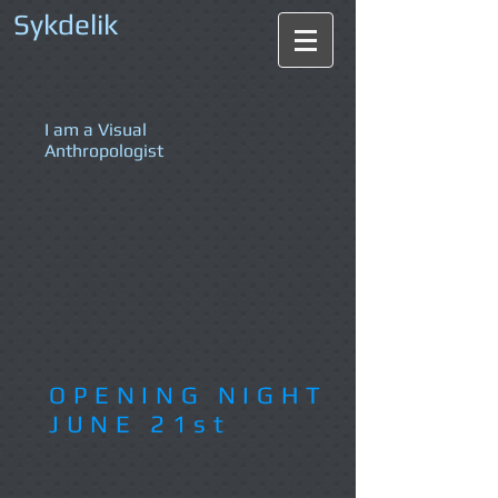
Sykdelik
I am a Visual
Anthropologist
OPENING NIGHT
JUNE 21st​